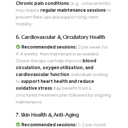
Chronic pain conditions
(e.g., osteoarthritis)
may require
regular maintenance sessions
to
prevent flare-ups and support long-term
mobility.
6. Cardiovascular & Circulatory Health
Recommended sessions:
2 per week for
4–6 weeks, then maintenance as needed
Ozone therapy can help improve
blood
circulation, oxygen utilization, and
cardiovascular function
. Individuals looking
to
support heart health and reduce
oxidative stress
may benefit from a
structured treatment plan followed by ongoing
maintenance.
7. Skin Health & Anti-Aging
Recommended sessions:
1–2 per month