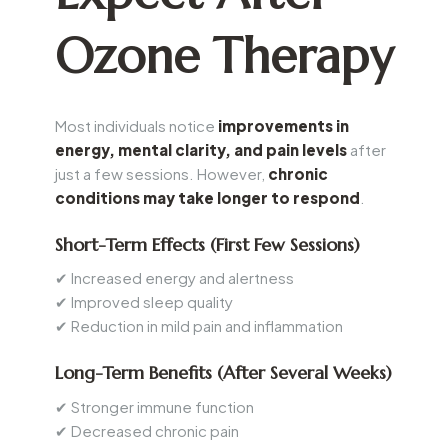
Ozone Therapy
Most individuals notice
improvements in
energy, mental clarity, and pain levels
after
just a few sessions. However,
chronic
conditions may take longer to respond
.
Short-Term Effects (First Few Sessions)
✔ Increased energy and alertness
✔ Improved sleep quality
✔ Reduction in mild pain and inflammation
Long-Term Benefits (After Several Weeks)
✔ Stronger immune function
✔ Decreased chronic pain