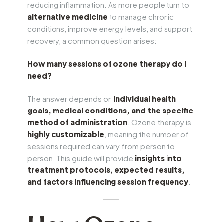
reducing inflammation. As more people turn to
alternative medicine
to manage chronic
conditions, improve energy levels, and support
recovery, a common question arises:
How many sessions of ozone therapy do I
need?
The answer depends on
individual health
goals, medical conditions, and the specific
method of administration
. Ozone therapy is
highly customizable
, meaning the number of
sessions required can vary from person to
person. This guide will provide
insights into
treatment protocols, expected results,
and factors influencing session frequency
.