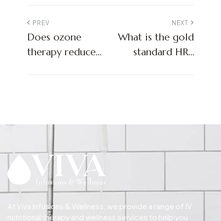
PREV
NEXT
Does ozone
What is the gold
therapy reduce
standard HRT
inflammation?
treatment?
At Viva Infusions & Wellness, we provide a range of IV
nutritional therapy and wellness services to help you