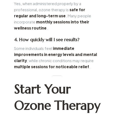
Yes, when administered properly by a
professional, ozone therapy is
safe for
regular and long-term use
. Many people
incorporate
monthly sessions into their
wellness routine
.
4. How quickly will I see results?
Some individuals feel
immediate
improvements in energy levels and mental
clarity
, while chronic conditions may require
multiple sessions for noticeable relief
.
Start Your
Ozone Therapy