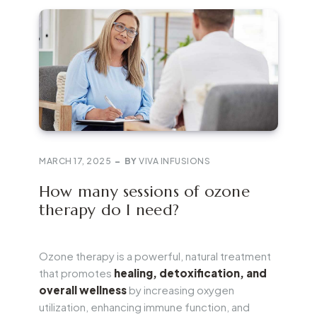
MARCH 17, 2025
BY
VIVA INFUSIONS
How many sessions of ozone
therapy do I need?
Ozone therapy is a powerful, natural treatment
that promotes
healing, detoxification, and
overall wellness
by increasing oxygen
utilization, enhancing immune function, and