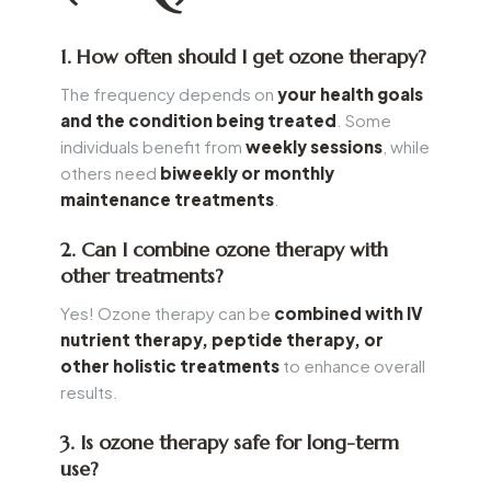
1. How often should I get ozone therapy?
The frequency depends on
your health goals
and the condition being treated
. Some
individuals benefit from
weekly sessions
, while
others need
biweekly or monthly
maintenance treatments
.
2. Can I combine ozone therapy with
other treatments?
Yes! Ozone therapy can be
combined with IV
nutrient therapy, peptide therapy, or
other holistic treatments
to enhance overall
results.
3. Is ozone therapy safe for long-term
use?