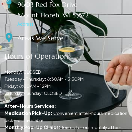
9603 Red Fox Drive
Mount Horeb, WI 53572
Address
Areas We Serve
Hours of Operation
Monday: CLOSED
Tuesday - Thursday: 8:30AM - 5:30PM
Friday: 8:00AM - 12PM
Saturday - Sunday: CLOSED
After-Hours Services:
Medication Pick-Up:
Convenient after-hours medication
pick-up is available.
Monthly Pop-Up Clinics:
Join us for our monthly after-