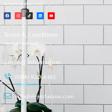
achieve optimal health.
Terms & Conditions
Terms & Conditions
Contact Information
(608) 820-8482
Office Number
info@vivainfusions.com
Email