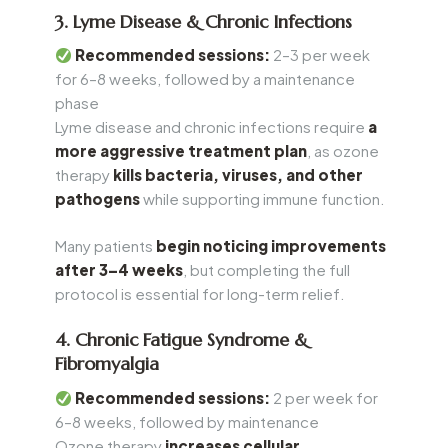
3. Lyme Disease & Chronic Infections
Recommended sessions:
2–3 per week
for 6–8 weeks, followed by a maintenance
phase
Lyme disease and chronic infections require
a
more aggressive treatment plan
, as ozone
therapy
kills bacteria, viruses, and other
pathogens
while supporting immune function.
Many patients
begin noticing improvements
after 3–4 weeks
, but completing the full
protocol is essential for long-term relief.
4. Chronic Fatigue Syndrome &
Fibromyalgia
Recommended sessions:
2 per week for
6–8 weeks, followed by maintenance
Ozone therapy
increases cellular