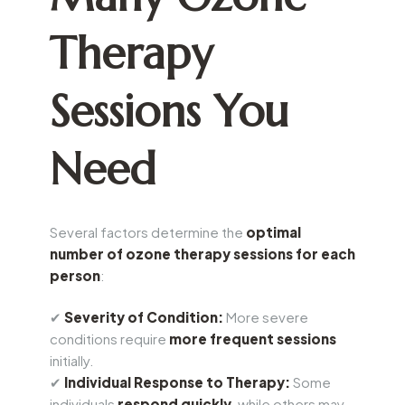
Therapy
Sessions You
Need
Several factors determine the
optimal
number of ozone therapy sessions for each
person
:
✔
Severity of Condition:
More severe
conditions require
more frequent sessions
initially.
✔
Individual Response to Therapy:
Some
individuals
respond quickly
, while others may