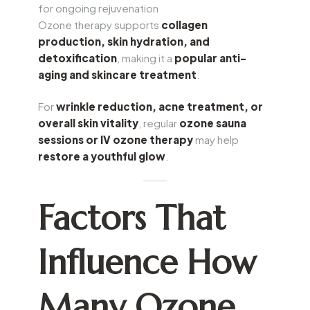
for ongoing rejuvenation
Ozone therapy supports
collagen
production, skin hydration, and
detoxification
, making it a
popular anti-
aging and skincare treatment
.
For
wrinkle reduction, acne treatment, or
overall skin vitality
, regular
ozone sauna
sessions or IV ozone therapy
may help
restore a youthful glow
.
Factors That
Influence How
Many Ozone