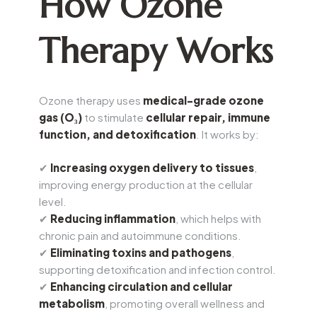
How Ozone
Therapy Works
Ozone therapy uses
medical-grade ozone
gas (O₃)
to stimulate
cellular repair, immune
function, and detoxification
. It works by:
✔
Increasing oxygen delivery to tissues
,
improving energy production at the cellular
level.
✔
Reducing inflammation
, which helps with
chronic pain and autoimmune conditions.
✔
Eliminating toxins and pathogens
,
supporting detoxification and infection control.
✔
Enhancing circulation and cellular
metabolism
, promoting overall wellness and