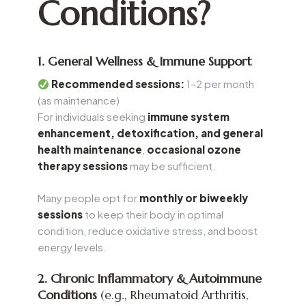
Conditions?
1. General Wellness & Immune Support
Recommended sessions:
1–2 per month
(as maintenance)
For individuals seeking
immune system
enhancement, detoxification, and general
health maintenance
,
occasional ozone
therapy sessions
may be sufficient.
Many people opt for
monthly or biweekly
sessions
to keep their body in optimal
condition, reduce oxidative stress, and boost
energy levels.
2. Chronic Inflammatory & Autoimmune
Conditions
(e.g., Rheumatoid Arthritis,