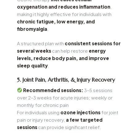
oxygenation and reduces inflammation
,
making it highly effective for individuals with
chronic fatigue, low energy, and
fibromyalgia
.
A structured plan with
consistent sessions for
several weeks
can help restore
energy
levels, reduce body pain, and improve
sleep quality
.
5. Joint Pain, Arthritis, & Injury Recovery
Recommended sessions:
3–5 sessions
over 2–3 weeks for acute injuries; weekly or
monthly for chronic pain
For individuals using
ozone injections
for joint
pain or injury recovery,
a few targeted
sessions
can provide significant relief.