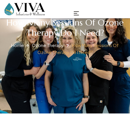
How Many Sessions Of Ozone
Therapy Do I Need?
Home
Ozone Therapy
How Many Sessions Of
Ozone Therapy Do I Need?