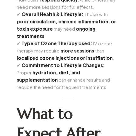
need more sessions for full effects.
✔
Overall Health & Lifestyle:
Those with
poor circulation, chronic inflammation, or
toxin exposure
may need
ongoing
treatments
.
✔
Type of Ozone Therapy Used:
IV ozone
therapy may require
more sessions
than
localized ozone injections or insufflation
.
✔
Commitment to Lifestyle Changes:
Proper
hydration, diet, and
supplementation
can enhance results and
reduce the need for frequent treatments.
What to
Expect After