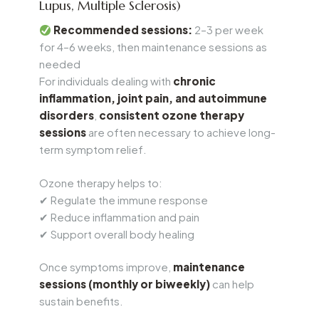
Lupus, Multiple Sclerosis)
Recommended sessions:
2–3 per week
for 4–6 weeks, then maintenance sessions as
needed
For individuals dealing with
chronic
inflammation, joint pain, and autoimmune
disorders
,
consistent ozone therapy
sessions
are often necessary to achieve long-
term symptom relief.
Ozone therapy helps to:
✔ Regulate the immune response
✔ Reduce inflammation and pain
✔ Support overall body healing
Once symptoms improve,
maintenance
sessions (monthly or biweekly)
can help
sustain benefits.