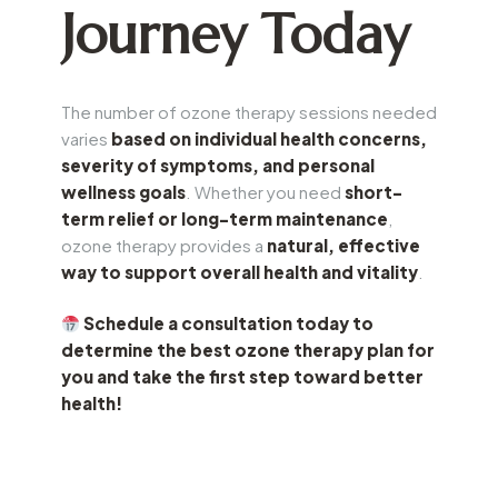
Journey Today
The number of ozone therapy sessions needed
varies
based on individual health concerns,
severity of symptoms, and personal
wellness goals
. Whether you need
short-
term relief or long-term maintenance
,
ozone therapy provides a
natural, effective
way to support overall health and vitality
.
Schedule a consultation today to
determine the best ozone therapy plan for
you and take the first step toward better
health!