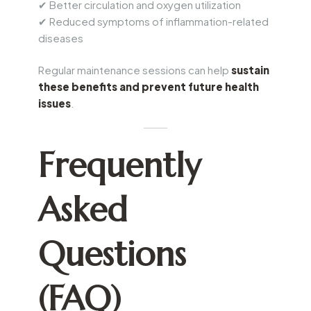
✔ Better circulation and oxygen utilization
✔ Reduced symptoms of inflammation-related
diseases
Regular maintenance sessions can help
sustain
these benefits and prevent future health
issues
.
Frequently
Asked
Questions
(FAQ)