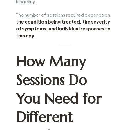
longevity.
The number of sessions required depends on
the condition being treated, the severity
of symptoms, and individual responses to
therapy
.
How Many
Sessions Do
You Need for
Different