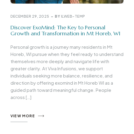
DECEMBER 29, 2025
BY
ILWEB-TEMP
Discover ExoMind: The Key to Personal
Growth and Transformation in Mt Horeb, WI
Personal growth is a journey many residents in Mt
Horeb, WI pursue when they feel ready to understand
themselves more deeply and navigate life with
greater clarity. At Viva Infusions, we support
individuals seeking more balance, resilience, and
direction by offering exomind in Mt Horeb WI as a
guided path toward meaningful change. People
across […]
VIEW MORE