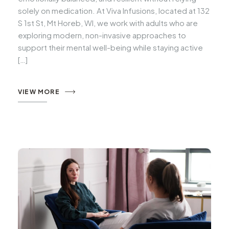
solely on medication. At Viva Infusions, located at 132
S 1st St, Mt Horeb, WI, we work with adults who are
exploring modern, non-invasive approaches to
support their mental well-being while staying active
[…]
VIEW MORE