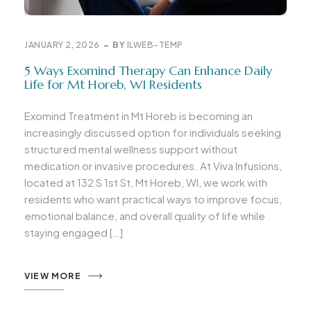
JANUARY 2, 2026
BY
ILWEB-TEMP
5 Ways Exomind Therapy Can Enhance Daily
Life for Mt Horeb, WI Residents
Exomind Treatment in Mt Horeb is becoming an
increasingly discussed option for individuals seeking
structured mental wellness support without
medication or invasive procedures. At Viva Infusions,
located at 132 S 1st St, Mt Horeb, WI, we work with
residents who want practical ways to improve focus,
emotional balance, and overall quality of life while
staying engaged […]
VIEW MORE