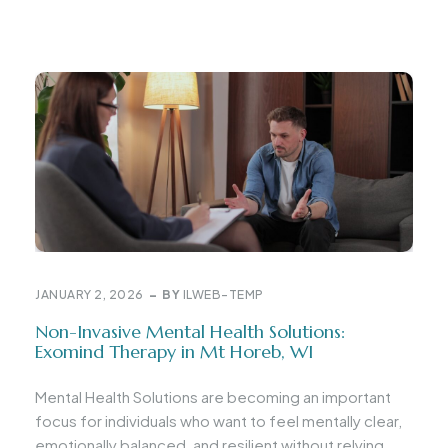
JANUARY 2, 2026
BY
ILWEB-TEMP
Non-Invasive Mental Health Solutions:
Exomind Therapy in Mt Horeb, WI
Mental Health Solutions are becoming an important
focus for individuals who want to feel mentally clear,
emotionally balanced, and resilient without relying