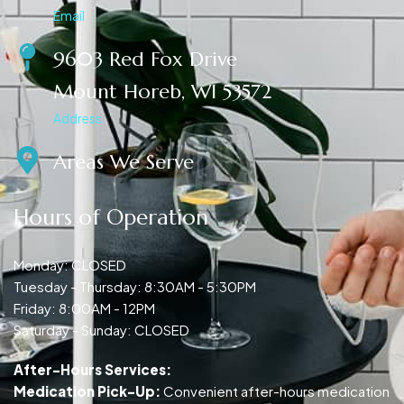
Email
9603 Red Fox Drive
Mount Horeb, WI 53572
Address
Areas We Serve
Hours of Operation
Monday: CLOSED
Tuesday - Thursday: 8:30AM - 5:30PM
Friday: 8:00AM - 12PM
Saturday - Sunday: CLOSED
After-Hours Services:
Medication Pick-Up:
Convenient after-hours medication