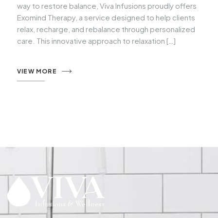
way to restore balance, Viva Infusions proudly offers
Exomind Therapy, a service designed to help clients
relax, recharge, and rebalance through personalized
care. This innovative approach to relaxation […]
VIEW MORE