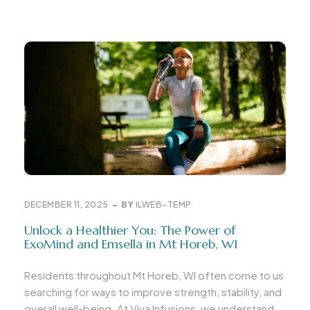
DECEMBER 11, 2025
BY
ILWEB-TEMP
Unlock a Healthier You: The Power of
ExoMind and Emsella in Mt Horeb, WI
Residents throughout Mt Horeb, WI often come to us
searching for ways to improve strength, stability, and
overall well-being. At Viva Infusions, we understand