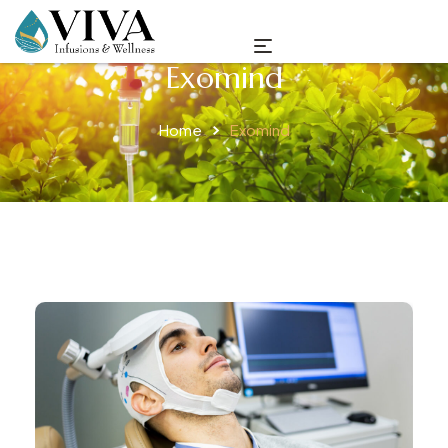
Exomind
Home
Exomind