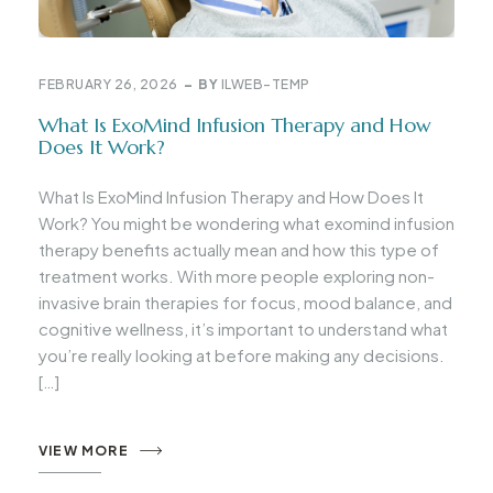
FEBRUARY 26, 2026
BY
ILWEB-TEMP
What Is ExoMind Infusion Therapy and How
Does It Work?
What Is ExoMind Infusion Therapy and How Does It
Work? You might be wondering what exomind infusion
therapy benefits actually mean and how this type of
treatment works. With more people exploring non-
invasive brain therapies for focus, mood balance, and
cognitive wellness, it’s important to understand what
you’re really looking at before making any decisions.
[…]
VIEW MORE