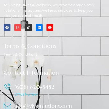
At Viva Infusions & Wellness, we provide a range of IV
nutritional therapy and wellness services to help you
achieve optimal health.
Terms & Conditions
Terms & Conditions
Contact Information
(608) 820-8482
Office Number
info@vivainfusions.com