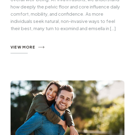
how deeply the pelvic floor and core influence daily
comfort, mobility, and confidence. As more
individuals seek natural, non-invasive ways to feel
their best, many turn to exomind and emsella in […]
VIEW MORE