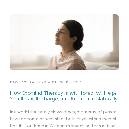
NOVEMBER 4, 2025
BY
ILWEB-TEMP
How Exomind Therapy in Mt Horeb, WI Helps
You Relax, Recharge, and Rebalance Naturally
In a world that rarely slows down, moments of peace
have become essential for both physical and mental
health. For those in Wisconsin searching for a natural