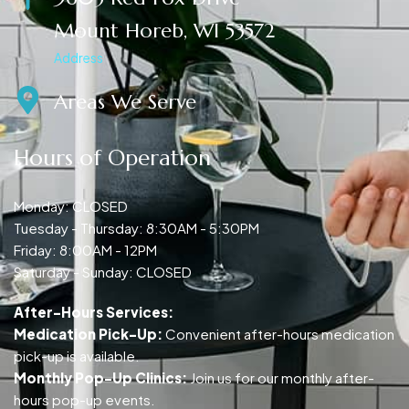
Mount Horeb, WI 53572
Address
Areas We Serve
Hours of Operation
Monday: CLOSED
Tuesday - Thursday: 8:30AM - 5:30PM
Friday: 8:00AM - 12PM
Saturday - Sunday: CLOSED
After-Hours Services:
Medication Pick-Up:
Convenient after-hours medication
pick-up is available.
Monthly Pop-Up Clinics:
Join us for our monthly after-
hours pop-up events.