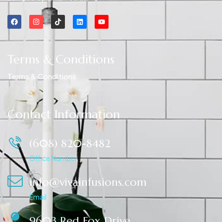
Terms & Conditions
Terms & Conditions
Contact Information
(608) 820-8482
Office Number
info@vivainfusions.com
Email
9603 Red Fox Drive