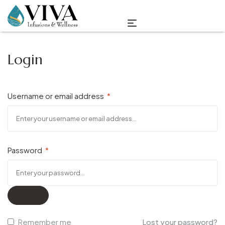
Login
Username or email address
*
Password
*
Remember me
Lost your password?