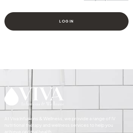
LOG IN
At Viva Infusions & Wellness, we provide a range of IV
nutritional therapy and wellness services to help you
achieve optimal health.