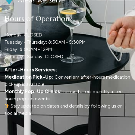
Areas We Serve
Hours of Operation
Monday: CLOSED
Tuesday - Thursday: 8:30AM - 5:30PM
Friday: 8:00AM - 12PM
Saturday - Sunday: CLOSED
After-Hours Services:
Medication Pick-Up:
Convenient after-hours medication
pick-up is available.
Monthly Pop-Up Clinics:
Join us for our monthly after-
hours pop-up events.
Stay updated on dates and details by following us on
social media!