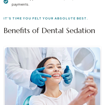
payments.
IT'S TIME YOU FELT YOUR ABSOLUTE BEST.
Benefits of Dental Sedation