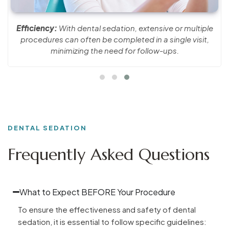
Efficiency:
With dental sedation, extensive or multiple
procedures can often be completed in a single visit,
minimizing the need for follow-ups.
DENTAL SEDATION
Frequently Asked Questions
What to Expect BEFORE Your Procedure
To ensure the effectiveness and safety of dental
sedation, it is essential to follow specific guidelines: