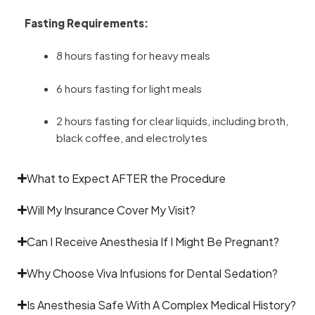
Fasting Requirements:
8 hours fasting for heavy meals
6 hours fasting for light meals
2 hours fasting for clear liquids, including broth,
black coffee, and electrolytes
What to Expect AFTER the Procedure
Will My Insurance Cover My Visit?
Can I Receive Anesthesia If I Might Be Pregnant?
Why Choose Viva Infusions for Dental Sedation?
Is Anesthesia Safe With A Complex Medical History?