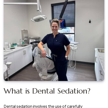
What is Dental Sedation?
Dental sedation involves the use of carefully