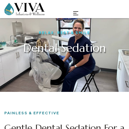
RELAX, REST & SMILE
Dental Sedation
PAINLESS & EFFECTIVE
Gentle Dental Sedation For a