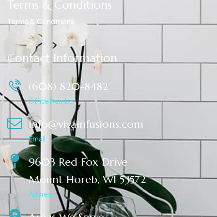
Terms & Conditions
Terms & Conditions
Contact Information
(608) 820-8482
Office Number
info@vivainfusions.com
Email
9603 Red Fox Drive
Mount Horeb, WI 53572
Address