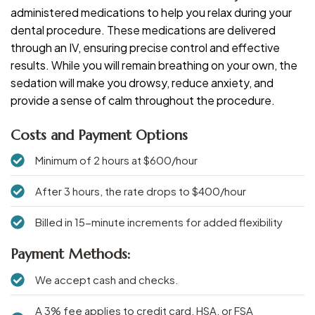
administered medications to help you relax during your
dental procedure. These medications are delivered
through an IV, ensuring precise control and effective
results. While you will remain breathing on your own, the
sedation will make you drowsy, reduce anxiety, and
provide a sense of calm throughout the procedure.
Costs and Payment Options
Minimum of 2 hours at $600/hour
After 3 hours, the rate drops to $400/hour
Billed in 15-minute increments for added flexibility
Payment Methods:
We accept cash and checks.
A 3% fee applies to credit card, HSA, or FSA