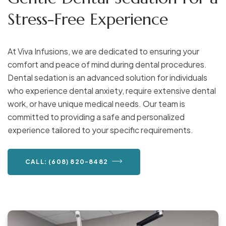
Stress-Free Experience
At Viva Infusions, we are dedicated to ensuring your
comfort and peace of mind during dental procedures.
Dental sedation is an advanced solution for individuals
who experience dental anxiety, require extensive dental
work, or have unique medical needs. Our team is
committed to providing a safe and personalized
experience tailored to your specific requirements.
CALL: (608) 820-8482