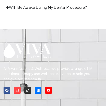
Will I Be Awake During My Dental Procedure?
At Viva Infusions & Wellness, we provide a range of IV
nutritional therapy and wellness services to help you
achieve optimal health.