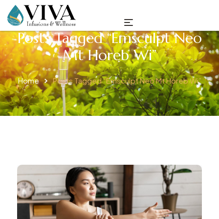
Posts Tagged “emsculpt Neo
Mt Horeb Wi”
Home
Posts Tagged “emsculpt Neo Mt Horeb Wi”