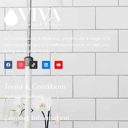
At Viva Infusions & Wellness, we provide a range of IV
nutritional therapy and wellness services to help you
achieve optimal health.
Terms & Conditions
Terms & Conditions
Contact Information