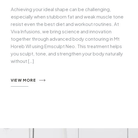
Achieving your ideal shape can be challenging,
especially when stubborn fat and weak muscle tone
resist even the best diet and workout routines. At
Viva Infusions, we bring science and innovation
together through advanced body contouring in Mt
Horeb WI using Emsculpt Neo. This treatment helps
you sculpt, tone, and strengthen your body naturally
without […]
VIEW MORE