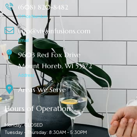
(608) 820-8482
Office Number
info@vivainfusions.com
Email
9603 Red Fox Drive
Mount Horeb, WI 53572
Address
Areas We Serve
Hours of Operation
Monday: CLOSED
Tuesday - Thursday: 8:30AM - 5:30PM