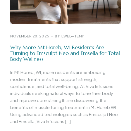
NOVEMBER 28, 2025
BY
ILWEB-TEMP
Why More Mt Horeb, WI Residents Are
Turning to Emsculpt Neo and Emsella for Total
Body Wellness
In Mt Horeb, WI, more residents are embracing
modern treatments that support strength,
confidence, and total well-being. At Viva Infusions,
individuals seeking natural ways to tone their body
and improve core strength are discovering the
benefits of muscle toning treatment in Mt Horeb WI.
Using advanced technologies such as Emsculpt Neo
and Emsella, Viva Infusions […]