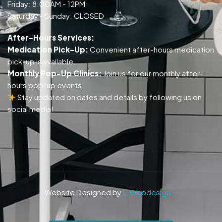
Friday: 8:00AM - 12PM
Saturday - Sunday: CLOSED
After-Hours Services:
Medication Pick-Up:
Convenient after-hours medication
pick-up is available.
Monthly Pop-Up Clinics:
Join us for our monthly after-
hours pop-up events.
Stay updated on dates and details by following us on
social media!
Website Designed by
IL Webdesign