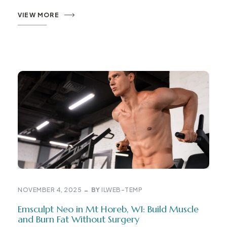
VIEW MORE
NOVEMBER 4, 2025
BY
ILWEB-TEMP
Emsculpt Neo in Mt Horeb, WI: Build Muscle
and Burn Fat Without Surgery