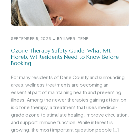
SEPTEMBER 5, 2025
BY
ILWEB-TEMP
Ozone Therapy Safety Guide: What Mt
Horeb, WI Residents Need to Know Before
Booking
For many residents of Dane County and surrounding
areas, wellness treatments are becoming an
essential part of maintaining health and preventing
illness. Among the newer therapies gaining attention
is ozone therapy, a treatment that uses medical-
grade ozone to stimulate healing, improve circulation,
and support immune function. While interest is
growing, the most important question people […]