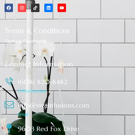
Terms & Conditions
Terms & Conditions
Contact Information
(608) 820-8482
Office Number
info@vivainfusions.com
Email
9603 Red Fox Drive