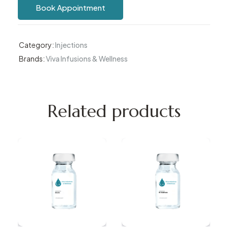
Book Appointment
Category:
Injections
Brands:
Viva Infusions & Wellness
Related products