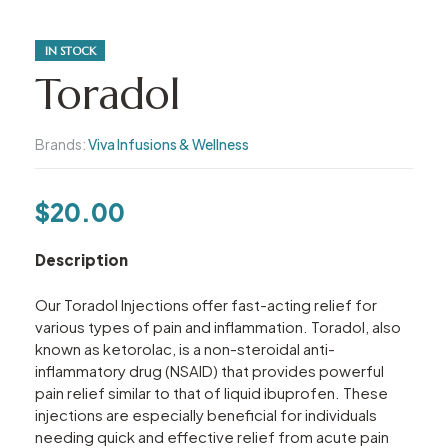
IN STOCK
Toradol
Brands:
Viva Infusions & Wellness
$
20.00
Description
Our Toradol Injections offer fast-acting relief for
various types of pain and inflammation. Toradol, also
known as ketorolac, is a non-steroidal anti-
inflammatory drug (NSAID) that provides powerful
pain relief similar to that of liquid ibuprofen. These
injections are especially beneficial for individuals
needing quick and effective relief from acute pain