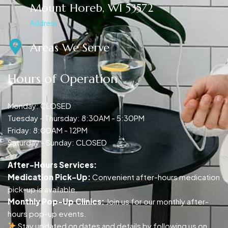
Mount Horeb, WI 53572
Address
Areas We Serve
Hours of Operation
Monday: CLOSED
Tuesday - Thursday: 8:30AM - 5:30PM
Friday: 8:00AM - 12PM
Saturday - Sunday: CLOSED
After-Hours Services:
Medication Pick-Up:
Convenient after-hours medication
pick-up is available.
Monthly Pop-Up Clinics:
Join us for our monthly after-
hours pop-up events.
Stay updated on dates and details by following us on