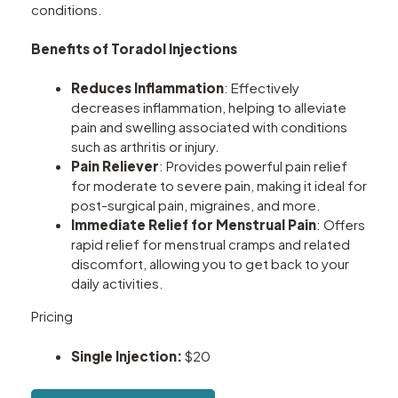
conditions.
Benefits of Toradol Injections
Reduces Inflammation
: Effectively
decreases inflammation, helping to alleviate
pain and swelling associated with conditions
such as arthritis or injury.
Pain Reliever
: Provides powerful pain relief
for moderate to severe pain, making it ideal for
post-surgical pain, migraines, and more.
Immediate Relief for Menstrual Pain
: Offers
rapid relief for menstrual cramps and related
discomfort, allowing you to get back to your
daily activities.
Pricing
Single Injection:
$20