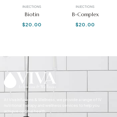
INJECTIONS
INJECTIONS
Biotin
B-Complex
$
20.00
$
20.00
At Viva Infusions & Wellness, we provide a range of IV
nutritional therapy and wellness services to help you
achieve optimal health.