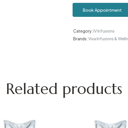
Book Appointment
Category:
IV Infusions
Brands:
Viva Infusions & Well
Related products