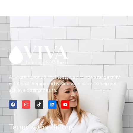
At Viva Infusions & Wellness, we provide a range of IV
nutritional therapy and wellness services to help you
achieve optimal health.
Terms & Conditions