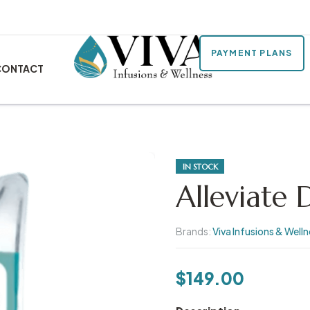
PAYMENT PLANS
CONTACT
IN STOCK
Alleviate 
Brands:
Viva Infusions & Well
$
149.00