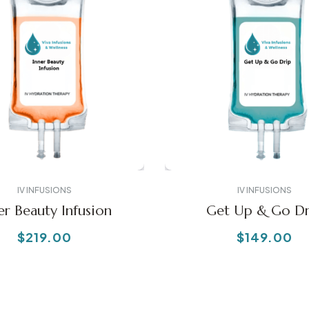
IV INFUSIONS
IV INFUSIONS
er Beauty Infusion
Get Up & Go Dr
$
219.00
$
149.00