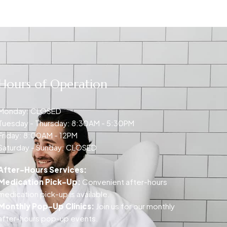
Hours of Operation
Monday: CLOSED
Tuesday - Thursday: 8:30AM - 5:30PM
Friday: 8:00AM - 12PM
Saturday - Sunday: CLOSED
After-Hours Services:
Medication Pick-Up:
Convenient after-hours
medication pick-up is available.
Monthly Pop-Up Clinics:
Join us for our monthly
after-hours pop-up events.