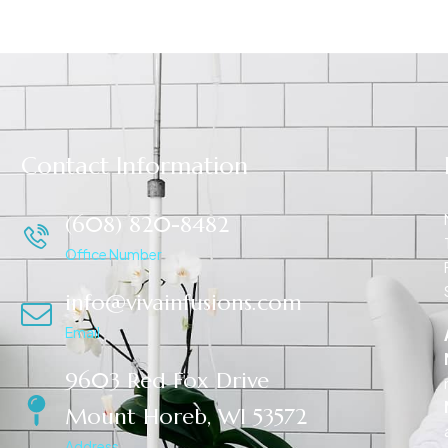
Contact Information
(608) 820-8482
Office Number
info@vivainfusions.com
Email
9603 Red Fox Drive
Mount Horeb, WI 53572
Address