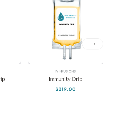
IV INFUSIONS
ip
Immunity Drip
$
219.00