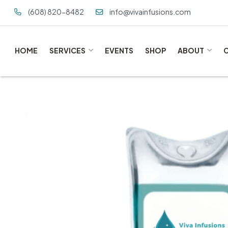
(608) 820-8482
info@vivainfusions.com
HOME
SERVICES
EVENTS
SHOP
ABOUT