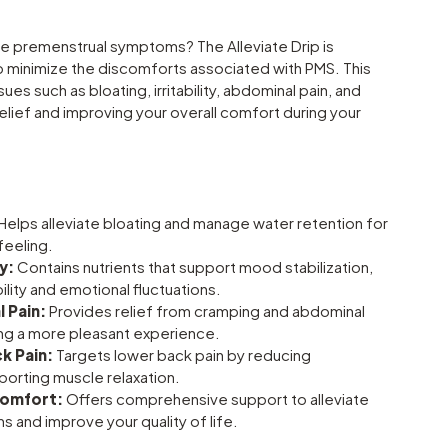
e premenstrual symptoms? The Alleviate Drip is
p minimize the discomforts associated with PMS. This
es such as bloating, irritability, abdominal pain, and
relief and improving your overall comfort during your
Helps alleviate bloating and manage water retention for
feeling.
y:
Contains nutrients that support mood stabilization,
bility and emotional fluctuations.
 Pain:
Provides relief from cramping and abdominal
ng a more pleasant experience.
k Pain:
Targets lower back pain by reducing
porting muscle relaxation.
Comfort:
Offers comprehensive support to alleviate
 and improve your quality of life.