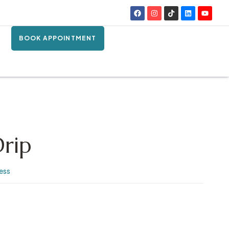
BOOK APPOINTMENT
Drip
ness