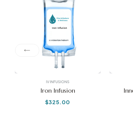
IV INFUSIONS
Iron Infusion
Inn
$
325.00