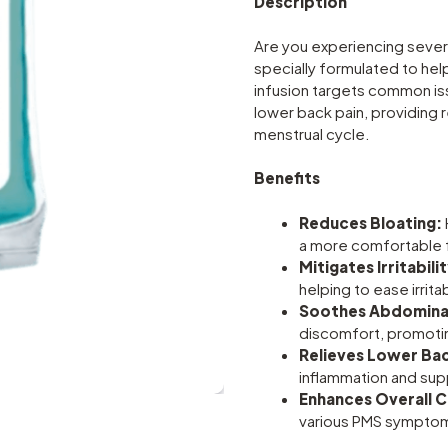
Description
Are you experiencing sever
specially formulated to hel
infusion targets common issu
lower back pain, providing 
menstrual cycle.
Benefits
Reduces Bloating:
a more comfortable 
Mitigates Irritabilit
helping to ease irrita
Soothes Abdominal
discomfort, promoti
Relieves Lower Bac
inflammation and sup
Enhances Overall 
various PMS symptoms