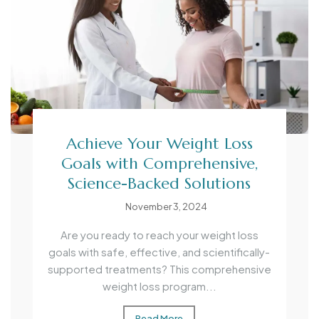
Achieve Your Weight Loss
Goals with Comprehensive,
Science-Backed Solutions
November 3, 2024
Are you ready to reach your weight loss
goals with safe, effective, and scientifically-
supported treatments? This comprehensive
weight loss program...
Read More