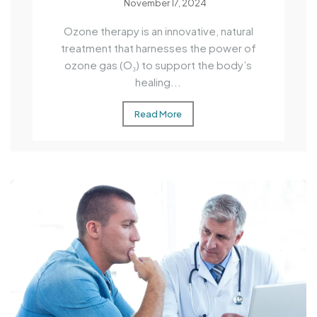
November 17, 2024
Ozone therapy is an innovative, natural
treatment that harnesses the power of
ozone gas (O₃) to support the body’s
healing...
Read More