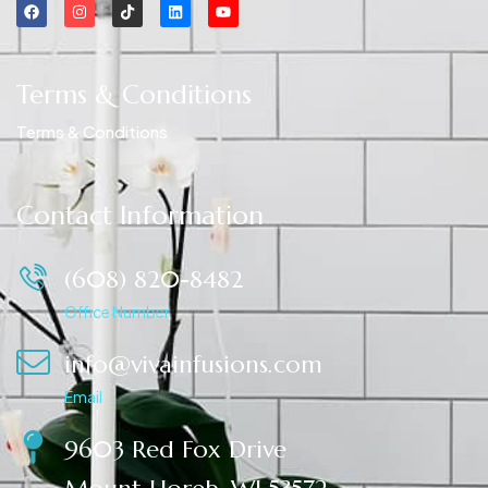
Terms & Conditions
Terms & Conditions
Contact Information
(608) 820-8482
Office Number
info@vivainfusions.com
Email
9603 Red Fox Drive