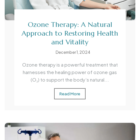
Ozone Therapy: A Natural
Approach to Restoring Health
and Vitality
December 1, 2024
Ozone therapy is a powerful treatment that
harnesses the healing power of ozone gas
(O₃) to support the body’s natural...
Read More