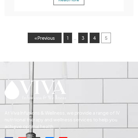
…
« Previous
1
3
4
5
At Viva Infusions & Wellness, we provide a range of IV
nutritional therapy and wellness services to help you
achieve optimal health.