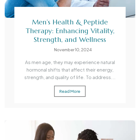
Men’s Health & Peptide
Therapy: Enhancing Vitality,
Strength, and Wellness
November 10, 2024
As men age, they may experience natural
hormonal shifts that affect their energy,
strength, and quality of life. To address...
Read More