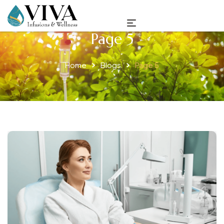
Page 5
Home
Blogs
Page 5