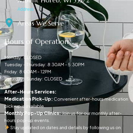
Mount Horeb, WI 53572
Address
Areas We Serve
Hours of Operation
Monday: CLOSED
Tuesday - Thursday: 8:30AM - 5:30PM
Friday: 8:00AM - 12PM
Saturday - Sunday: CLOSED
After-Hours Services:
Medication Pick-Up:
Convenient after-hours medication
pick-up is available.
Monthly Pop-Up Clinics:
Join us for our monthly after-
hours pop-up events.
Stay updated on dates and details by following us on