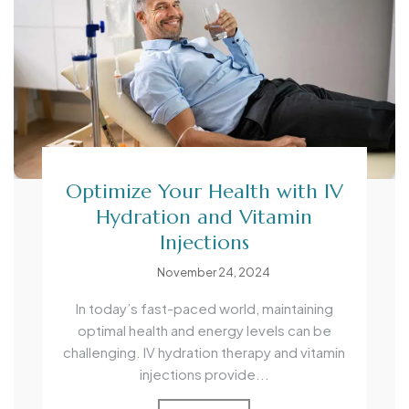
Optimize Your Health with IV
Hydration and Vitamin
Injections
November 24, 2024
In today’s fast-paced world, maintaining
optimal health and energy levels can be
challenging. IV hydration therapy and vitamin
injections provide...