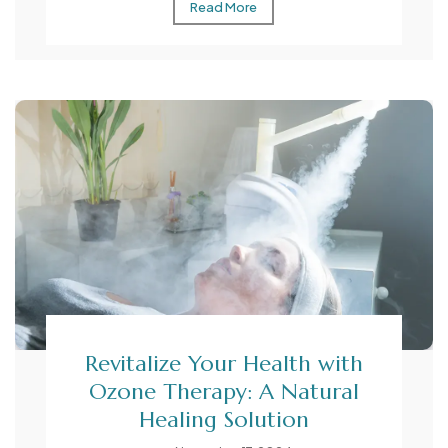
Read More
Revitalize Your Health with
Ozone Therapy: A Natural
Healing Solution